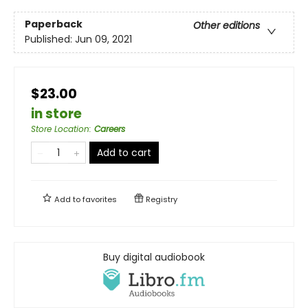
Paperback
Other editions
Published:
Jun 09, 2021
$23.00
in store
Store Location
:
Careers
Add to cart
Add to
favorites
Registry
Buy digital audiobook