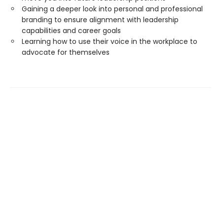
Gaining a deeper look into personal and professional
branding to ensure alignment with leadership
capabilities and career goals
Learning how to use their voice in the workplace to
advocate for themselves