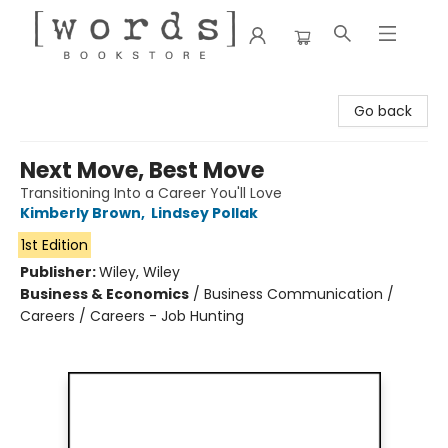
[words] Bookstore
Go back
Next Move, Best Move
Transitioning Into a Career You'll Love
Kimberly Brown
,
Lindsey Pollak
1st Edition
Publisher:
Wiley, Wiley
Business & Economics
/
Business Communication /
Careers / Careers - Job Hunting