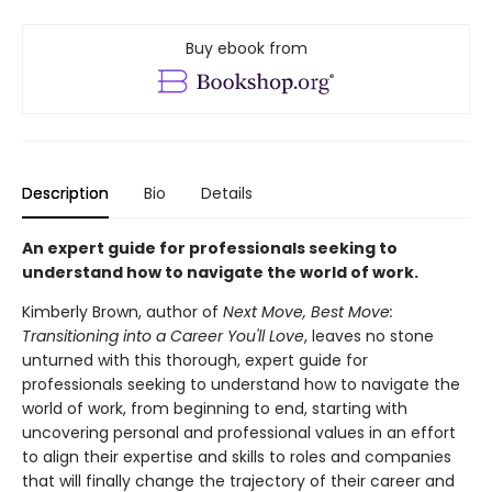
Buy ebook from
Description
Bio
Details
An expert guide for professionals seeking to
understand how to navigate the world of work.
Kimberly Brown, author of
Next Move, Best Move:
Transitioning into a Career You'll Love
, leaves no stone
unturned with this thorough, expert guide for
professionals seeking to understand how to navigate the
world of work, from beginning to end, starting with
uncovering personal and professional values in an effort
to align their expertise and skills to roles and companies
that will finally change the trajectory of their career and