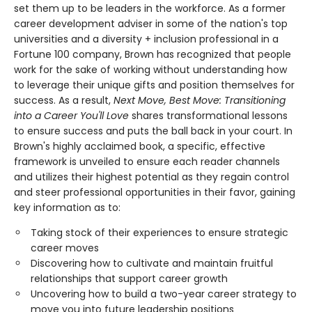
set them up to be leaders in the workforce. As a former
career development adviser in some of the nation's top
universities and a diversity + inclusion professional in a
Fortune 100 company, Brown has recognized that people
work for the sake of working without understanding how
to leverage their unique gifts and position themselves for
success. As a result,
Next Move, Best Move: Transitioning
into a Career You'll Love
shares transformational lessons
to ensure success and puts the ball back in your court. In
Brown's highly acclaimed book, a specific, effective
framework is unveiled to ensure each reader channels
and utilizes their highest potential as they regain control
and steer professional opportunities in their favor, gaining
key information as to:
Taking stock of their experiences to ensure strategic
career moves
Discovering how to cultivate and maintain fruitful
relationships that support career growth
Uncovering how to build a two-year career strategy to
move you into future leadership positions